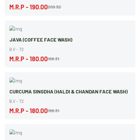
M.R.P - 190.00
209.32
JAVA (COFFEE FACE WASH)
B.V - 72
M.R.P - 180.00
198.31
CURCUMA SINGDHA (HALDI & CHANDAN FACE WASH)
B.V - 72
M.R.P - 180.00
198.31