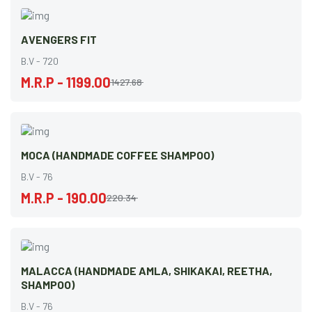
AVENGERS FIT
B.V - 720
M.R.P - 1199.00
1427.68
MOCA (HANDMADE COFFEE SHAMPOO)
B.V - 76
M.R.P - 190.00
220.34
MALACCA (HANDMADE AMLA, SHIKAKAI, REETHA,
SHAMPOO)
B.V - 76