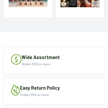
Wide Assortment
Orders $50 or more
Easy Return Policy
Orders $50 or more