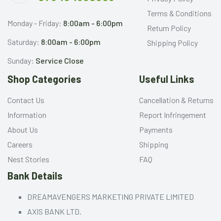
Terms & Conditions
Monday - Friday:
8:00am - 6:00pm
Return Policy
Saturday:
8:00am - 6:00pm
Shipping Policy
Sunday:
Service Close
Shop Categories
Useful Links
Contact Us
Cancellation & Returns
Information
Report Infringement
About Us
Payments
Careers
Shipping
Nest Stories
FAQ
Bank Details
DREAMAVENGERS MARKETING PRIVATE LIMITED
AXIS BANK LTD.