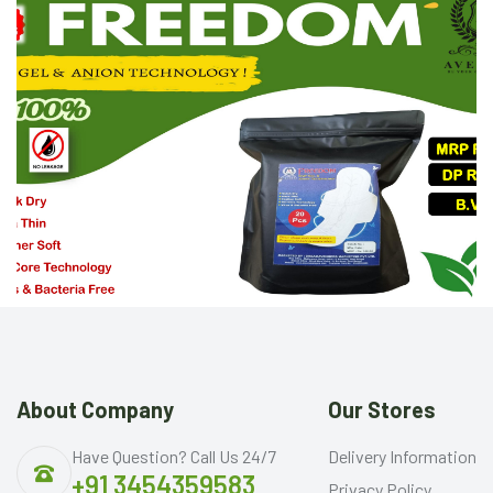
About Company
Our Stores
Have Question? Call Us 24/7
Delivery Information
+91 3454359583
Privacy Policy