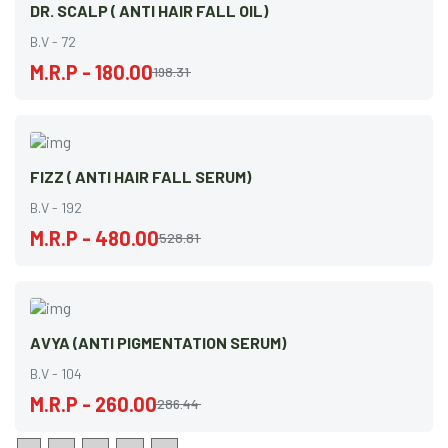
DR. SCALP ( ANTI HAIR FALL OIL)
B.V - 72
M.R.P - 180.00
198.31
FIZZ ( ANTI HAIR FALL SERUM)
B.V - 192
M.R.P - 480.00
528.81
AVYA (ANTI PIGMENTATION SERUM)
B.V - 104
M.R.P - 260.00
286.44