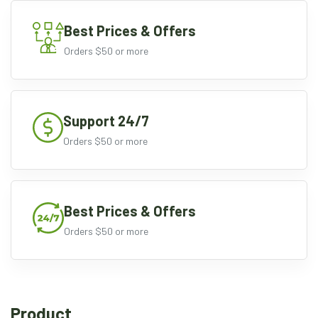
Best Prices & Offers
Orders $50 or more
Support 24/7
Orders $50 or more
Best Prices & Offers
Orders $50 or more
Product