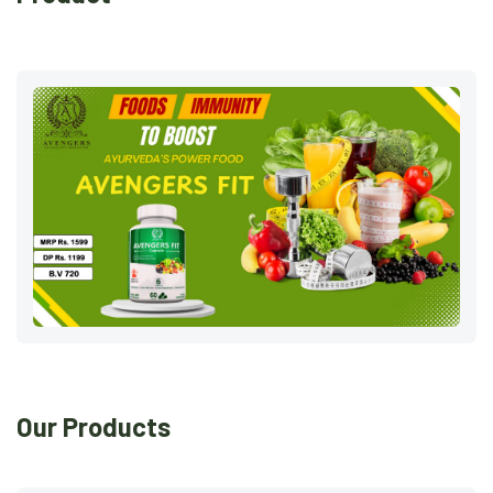
Our Products