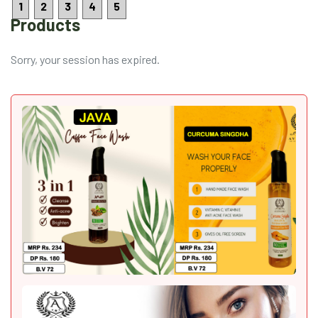
1
2
3
4
5
Products
Sorry, your session has expired.